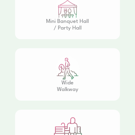
Mini Banquet Hall
/ Party Hall
Wide
Walkway