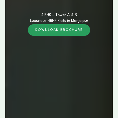
4 BHK – Tower A & B
Luxurious 4BHK Flats in Manjalpur
DOWNLOAD BROCHURE